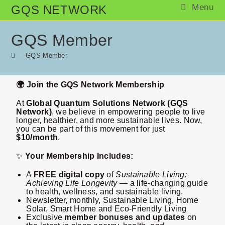
Menu
GQS NETWORK
GQS Member
>
GQS Member
🌍 Join the GQS Network Membership
At
Global Quantum Solutions Network (GQS
Network)
, we believe in empowering people to live
longer, healthier, and more sustainable lives. Now,
you can be part of this movement for just
$10/month
.
✨
Your Membership Includes:
A
FREE digital copy
of
Sustainable Living:
Achieving Life Longevity
— a life-changing guide
to health, wellness, and sustainable living.
Newsletter, monthly, Sustainable Living, Home
Solar, Smart Home and Eco-Friendly Living
Exclusive
member bonuses and updates
on