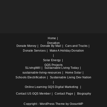
Home
Donation
Donate Money
Donate By Mail
Cars and Trucks
Donate Services
Make A Holiday Donation
Solar Energy
GQS Projects
SLivingWill
Sustainable Living Today
sustainable-living-resources
Home Solar
Schools Electrification
Sustainable Living Dev Nation
Online Learning
GQS Digital Marketing
Contact US
GQS Member
Contact Page
Biography
Copyright - WordPress Theme by OceanWP