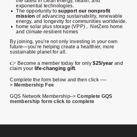
the latest in clean energy, health, and
exponential technologies.
The opportunity to
support our nonprofit
mission
of advancing sustainability, renewable
energy, and longevity for communities worldwide.
home solar plus storage (VPP) , NetZero home
and climate-resilient homes
By joining, you’re not only investing in your own
future—you’re helping create a healthier, more
sustainable planet for all.
👉 Become a member today for only
$25/year
and
claim your
life-changing gift
.
Complete the form below and then click —-
>
Membership Fee
GQS Network Membership–>
Complete GQS
membership form click to complete